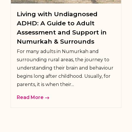
Living with Undiagnosed
ADHD: A Guide to Adult
Assessment and Support in
Numurkah & Surrounds
For many adults in Numurkah and
surrounding rural areas, the journey to
understanding their brain and behaviour
begins long after childhood. Usually, for
parents, it is when their...
Read More