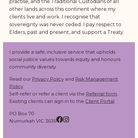
practise, and the Traditional Custodians of all
other lands across this continent where my
clients live and work. I recognise that
sovereignty was never ceded. I pay respect to
Elders, past and present, and support a Treaty.
I provide a safe, inclusive service that upholds
social justice values towards equity and honours
community diversity.
Read our
Privacy Policy
and
Risk Management
Policy
.
Self-refer or refer a client via the
Referral form
.
Existing clients can sign in to the
Client Portal
.
PO Box 70
Numurkah VIC 3636