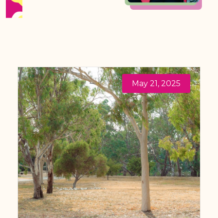
May 21, 2025