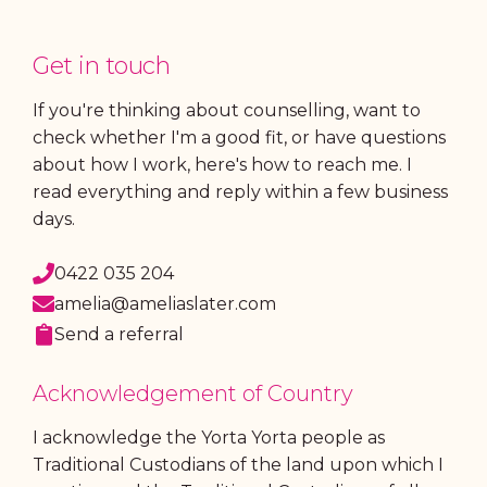
Get in touch
If you're thinking about counselling, want to
check whether I'm a good fit, or have questions
about how I work, here's how to reach me. I
read everything and reply within a few business
days.
0422 035 204
amelia@ameliaslater.com
Send a referral
Acknowledgement of Country
I acknowledge the Yorta Yorta people as
Traditional Custodians of the land upon which I