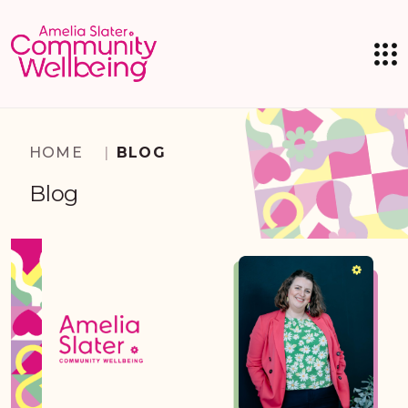
HOME
|
BLOG
Blog