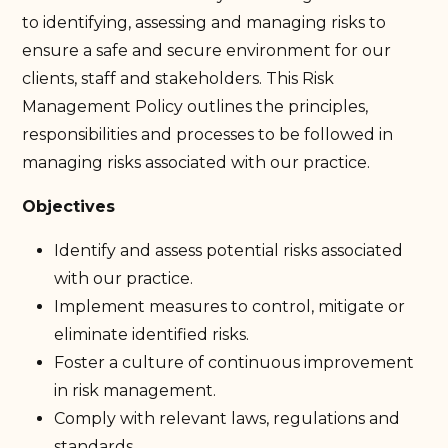
to identifying, assessing and managing risks to
ensure a safe and secure environment for our
clients, staff and stakeholders. This Risk
Management Policy outlines the principles,
responsibilities and processes to be followed in
managing risks associated with our practice.
Objectives
Identify and assess potential risks associated
with our practice.
Implement measures to control, mitigate or
eliminate identified risks.
Foster a culture of continuous improvement
in risk management.
Comply with relevant laws, regulations and
standards.