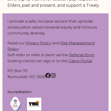
Elders, past and present, and support a Treaty.
I provide a safe, inclusive service that upholds
social justice values towards equity and honours
community diversity.
Read our
Privacy Policy
and
Risk Management
Policy
.
Self-refer or refer a client via the
Referral form
.
Existing clients can sign in to the
Client Portal
.
PO Box 70
Numurkah VIC 3636
Accreditation