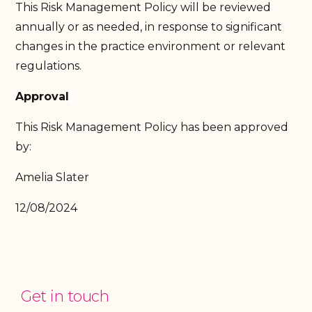
This Risk Management Policy will be reviewed
annually or as needed, in response to significant
changes in the practice environment or relevant
regulations.
Approval
This Risk Management Policy has been approved
by:
Amelia Slater
12/08/2024
Get in touch