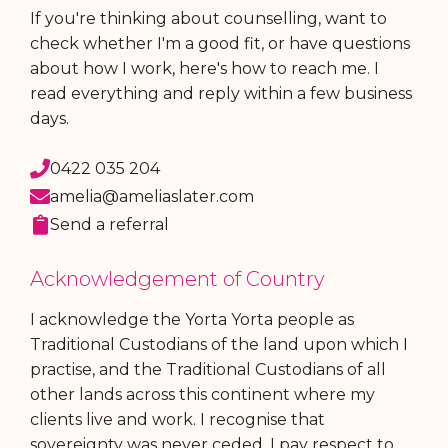
If you're thinking about counselling, want to
check whether I'm a good fit, or have questions
about how I work, here's how to reach me. I
read everything and reply within a few business
days.
0422 035 204
amelia@ameliaslater.com
Send a referral
Acknowledgement of Country
I acknowledge the Yorta Yorta people as
Traditional Custodians of the land upon which I
practise, and the Traditional Custodians of all
other lands across this continent where my
clients live and work. I recognise that
sovereignty was never ceded. I pay respect to