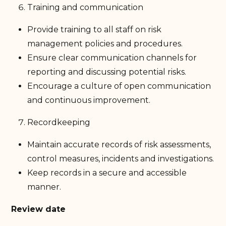
Training and communication
Provide training to all staff on risk
management policies and procedures.
Ensure clear communication channels for
reporting and discussing potential risks.
Encourage a culture of open communication
and continuous improvement.
Recordkeeping
Maintain accurate records of risk assessments,
control measures, incidents and investigations.
Keep records in a secure and accessible
manner.
Review date