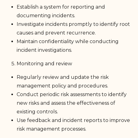
Establish a system for reporting and
documenting incidents.
Investigate incidents promptly to identify root
causes and prevent recurrence.
Maintain confidentiality while conducting
incident investigations.
Monitoring and review
Regularly review and update the risk
management policy and procedures.
Conduct periodic risk assessments to identify
new risks and assess the effectiveness of
existing controls.
Use feedback and incident reports to improve
risk management processes.