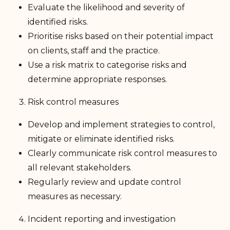
Evaluate the likelihood and severity of
identified risks.
Prioritise risks based on their potential impact
on clients, staff and the practice.
Use a risk matrix to categorise risks and
determine appropriate responses.
Risk control measures
Develop and implement strategies to control,
mitigate or eliminate identified risks.
Clearly communicate risk control measures to
all relevant stakeholders.
Regularly review and update control
measures as necessary.
Incident reporting and investigation