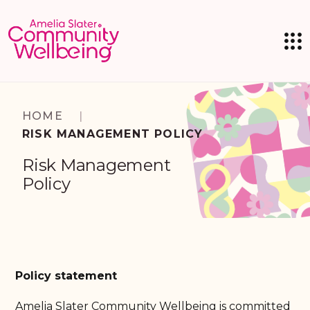
HOME
|
RISK MANAGEMENT POLICY
Risk Management
Policy
Policy statement
Amelia Slater Community Wellbeing is committed