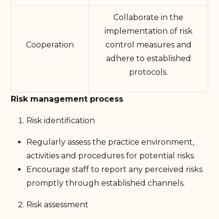
Collaborate in the
implementation of risk
Cooperation
control measures and
adhere to established
protocols.
Risk management process
Risk identification
Regularly assess the practice environment,
activities and procedures for potential risks.
Encourage staff to report any perceived risks
promptly through established channels.
Risk assessment