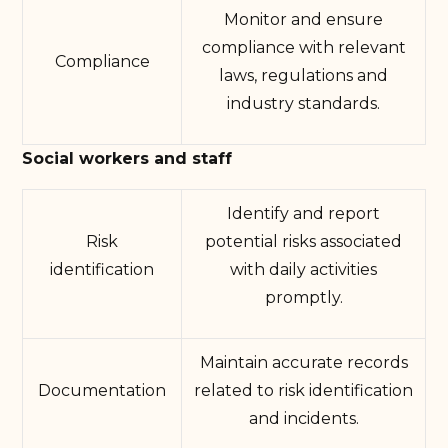
Monitor and ensure
compliance with relevant
Compliance
laws, regulations and
industry standards.
Social workers and staff
Identify and report
Risk
potential risks associated
identification
with daily activities
promptly.
Maintain accurate records
Documentation
related to risk identification
and incidents.