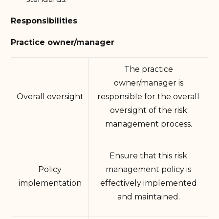
Responsibilities
Practice owner/manager
The practice
owner/manager is
Overall oversight
responsible for the overall
oversight of the risk
management process.
Ensure that this risk
Policy
management policy is
implementation
effectively implemented
and maintained.